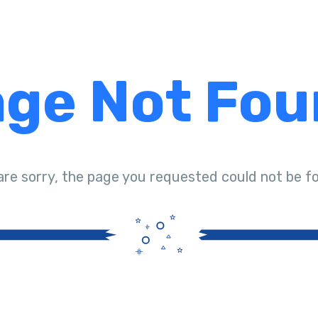
ge Not Fo
are sorry, the page you requested could not be f