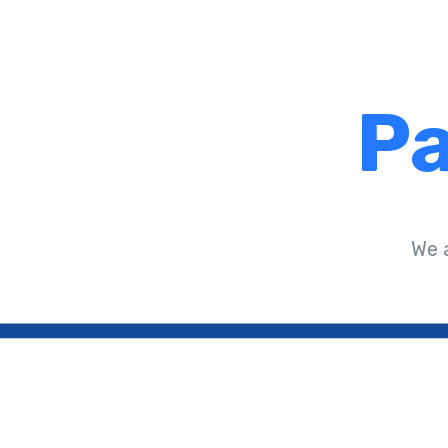
Pa
We 